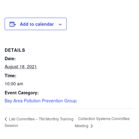
Add to calendar
DETAILS
Date:
August 18, 2021
Time:
10:00 am
Event Category:
Bay Area Pollution Prevention Group
Collection Systems Committee
Lab Committee – TNI Monthly Training
Session
Meeting