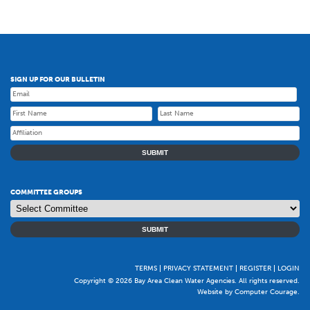
SIGN UP FOR OUR BULLETIN
SUBMIT
COMMITTEE GROUPS
SUBMIT
TERMS
PRIVACY STATEMENT
REGISTER
LOGIN
Copyright © 2026 Bay Area Clean Water Agencies. All rights reserved.
Website by Computer Courage
.