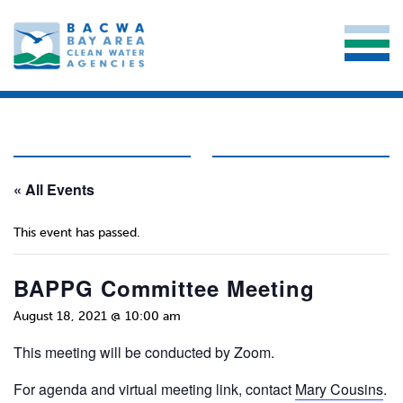
« All Events
This event has passed.
BAPPG Committee Meeting
August 18, 2021 @ 10:00 am
This meeting will be conducted by Zoom.
For agenda and virtual meeting link, contact
Mary Cousins
.