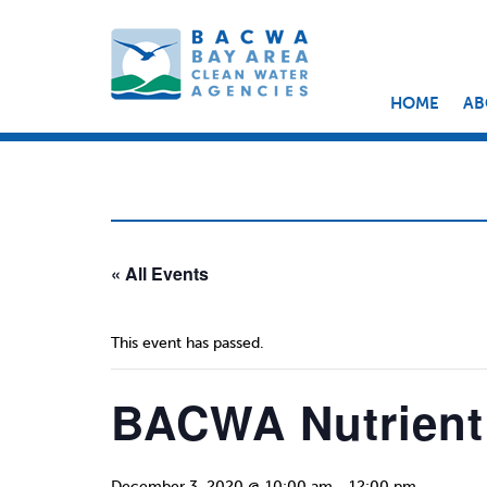
HOME
AB
« All Events
This event has passed.
BACWA Nutrient
December 3, 2020 @ 10:00 am
-
12:00 pm