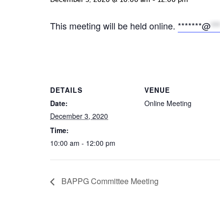
This meeting will be held online.
*******@
**
DETAILS
VENUE
Date:
Online Meeting
December 3, 2020
Time:
10:00 am - 12:00 pm
BAPPG Committee Meeting