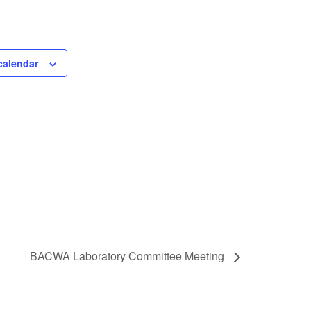
calendar
BACWA Laboratory Committee Meeting