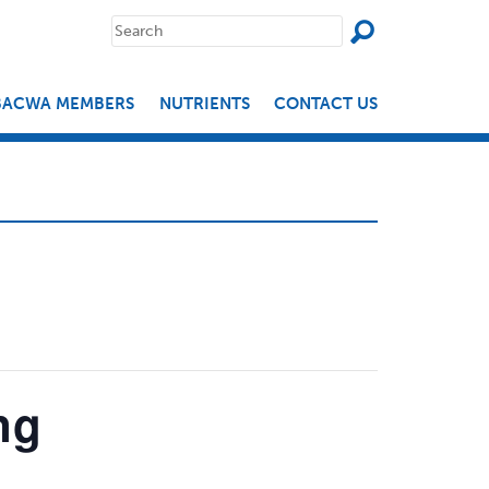
SEAR
Search
for:
BACWA MEMBERS
NUTRIENTS
CONTACT US
ng