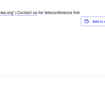
*
wa.org“>Contact us
for teleconference link.
Add to 