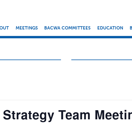
OUT
MEETINGS
BACWA COMMITTEES
EDUCATION
 Strategy Team Meeti