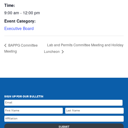
Time:
9:00 am - 12:00 pm
Event Category:
Executive Board
Lab and Permits Committee Meeting and Holiday
BAPPG Committee
Meeting
Luncheon
SIGN UP FOR OUR BULLETIN
SUBMIT