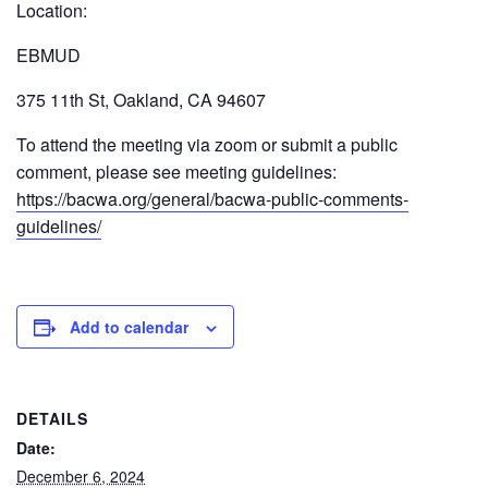
Location:
EBMUD
375 11th St, Oakland, CA 94607
To attend the meeting via zoom or submit a public
comment, please see meeting guidelines:
https://bacwa.org/general/bacwa-public-comments-
guidelines/
Add to calendar
DETAILS
Date:
December 6, 2024