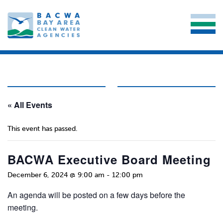
« All Events
This event has passed.
BACWA Executive Board Meeting
December 6, 2024 @ 9:00 am
-
12:00 pm
An agenda will be posted on a few days before the
meeting.