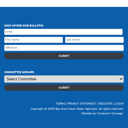
SIGN UP FOR OUR BULLETIN
SUBMIT
COMMITTEE GROUPS
SUBMIT
TERMS
PRIVACY STATEMENT
REGISTER
LOGIN
Copyright © 2026 Bay Area Clean Water Agencies. All rights reserved.
Website by Computer Courage
.