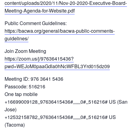
content/uploads/2020/11/Nov-20-2020-Executive-Board-
Meeting-Agenda-for-Website.pdf
Public Comment Guidelines:
https://bacwa.org/general/bacwa-public-comments-
guidelines/
Join Zoom Meeting
https://zoom.us/j/97636415436?
pwd=WEJoM0paaGdla0hNcWFBL3Yrd015dz09
Meeting ID: 976 3641 5436
Passcode: 516216
One tap mobile
+16699009128,,97636415436#,,,,,,0#,,516216# US (San
Jose)
+12532158782,,97636415436#,,,,,,0#,,516216# US
(Tacoma)