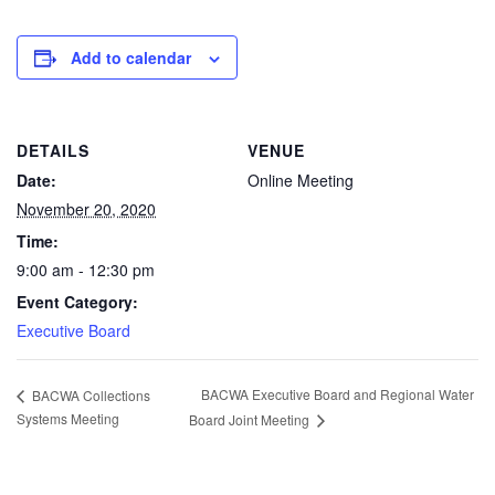
Add to calendar
DETAILS
VENUE
Date:
Online Meeting
November 20, 2020
Time:
9:00 am - 12:30 pm
Event Category:
Executive Board
BACWA Executive Board and Regional Water
BACWA Collections
Systems Meeting
Board Joint Meeting