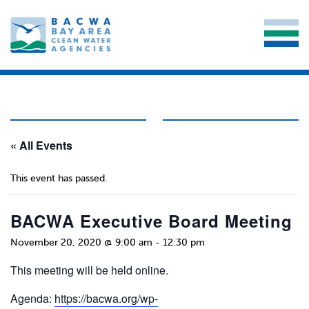
« All Events
This event has passed.
BACWA Executive Board Meeting
November 20, 2020 @ 9:00 am
-
12:30 pm
This meeting will be held online.
Agenda:
https://bacwa.org/wp-