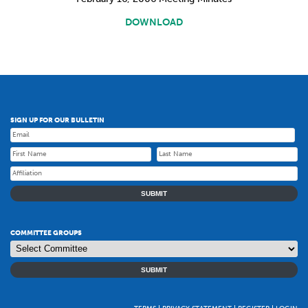
DOWNLOAD
SIGN UP FOR OUR BULLETIN
SUBMIT
COMMITTEE GROUPS
SUBMIT