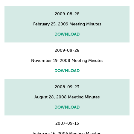
2009-08-28
February 25, 2009 Meeting Minutes
DOWNLOAD
2009-08-28
November 19, 2008 Meeting Minutes
DOWNLOAD
2008-09-23
August 28, 2008 Meeting Minutes
DOWNLOAD
2007-09-15
February 16, 2006 Meeting Minutes