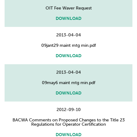
OIT Fee Waver Request
DOWNLOAD
2013-04-04
09jant29 maint mtg min.pdf
DOWNLOAD
2013-04-04
09may6 maint mtg min.pdf
DOWNLOAD
2012-09-10
BACWA Comments on Proposed Changes to the Title 23
Regulations for Operator Certification
DOWNLOAD