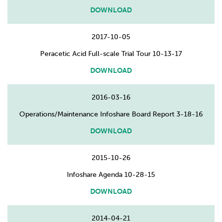
DOWNLOAD
2017-10-05
Peracetic Acid Full-scale Trial Tour 10-13-17
DOWNLOAD
2016-03-16
Operations/Maintenance Infoshare Board Report 3-18-16
DOWNLOAD
2015-10-26
Infoshare Agenda 10-28-15
DOWNLOAD
2014-04-21