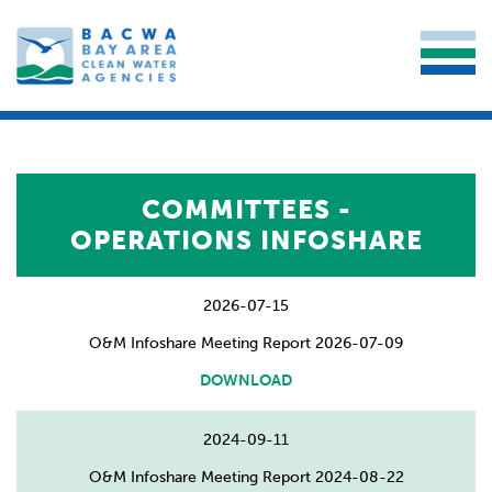
COMMITTEES -
OPERATIONS INFOSHARE
2026-07-15
O&M Infoshare Meeting Report 2026-07-09
DOWNLOAD
2024-09-11
O&M Infoshare Meeting Report 2024-08-22