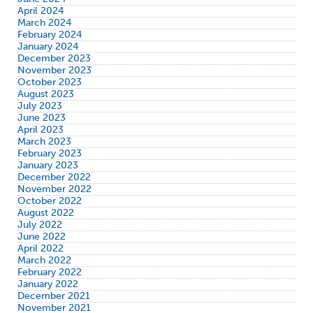
April 2024
March 2024
February 2024
January 2024
December 2023
November 2023
October 2023
August 2023
July 2023
June 2023
April 2023
March 2023
February 2023
January 2023
December 2022
November 2022
October 2022
August 2022
July 2022
June 2022
April 2022
March 2022
February 2022
January 2022
December 2021
November 2021