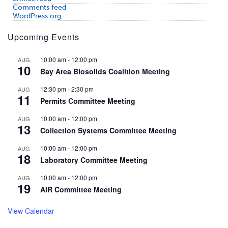
Comments feed
WordPress.org
Upcoming Events
10:00 am
-
12:00 pm
AUG
10
Bay Area Biosolids Coalition Meeting
12:30 pm
-
2:30 pm
AUG
11
Permits Committee Meeting
10:00 am
-
12:00 pm
AUG
13
Collection Systems Committee Meeting
10:00 am
-
12:00 pm
AUG
18
Laboratory Committee Meeting
10:00 am
-
12:00 pm
AUG
19
AIR Committee Meeting
View Calendar