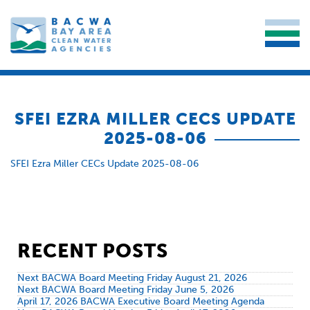
SFEI EZRA MILLER CECS UPDATE
2025-08-06
SFEI Ezra Miller CECs Update 2025-08-06
RECENT POSTS
Next BACWA Board Meeting Friday August 21, 2026
Next BACWA Board Meeting Friday June 5, 2026
April 17, 2026 BACWA Executive Board Meeting Agenda