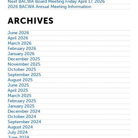
Next BACWA Board Meeting Friday April 17, 2026
2026 BACWA Annual Meeting Information
ARCHIVES
June 2026
April 2026
March 2026
February 2026
January 2026
December 2025
November 2025
October 2025
September 2025
August 2025
June 2025
April 2025
March 2025
February 2025
January 2025
December 2024
October 2024
September 2024
August 2024
July 2024
June 2024