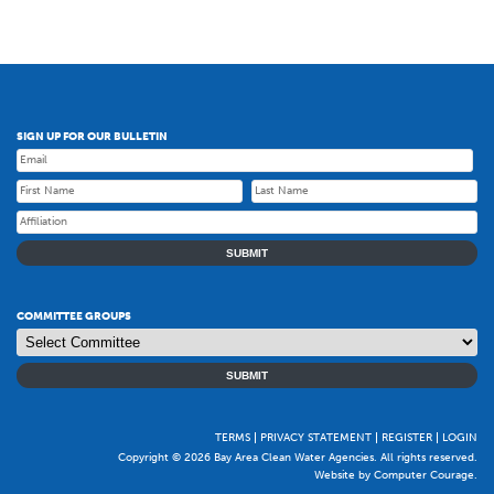
SIGN UP FOR OUR BULLETIN
SUBMIT
COMMITTEE GROUPS
SUBMIT
TERMS
PRIVACY STATEMENT
REGISTER
LOGIN
Copyright © 2026 Bay Area Clean Water Agencies. All rights reserved.
Website by Computer Courage
.