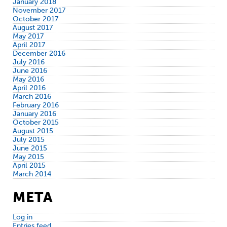
January 2018
November 2017
October 2017
August 2017
May 2017
April 2017
December 2016
July 2016
June 2016
May 2016
April 2016
March 2016
February 2016
January 2016
October 2015
August 2015
July 2015
June 2015
May 2015
April 2015
March 2014
META
Log in
Entries feed