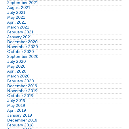
September 2021
August 2021
July 2021
May 2021
April 2021
March 2021
February 2021
January 2021
December 2020
November 2020
October 2020
September 2020
July 2020
May 2020
April 2020
March 2020
February 2020
December 2019
November 2019
October 2019
July 2019
May 2019
April 2019
January 2019
December 2018
February 2018