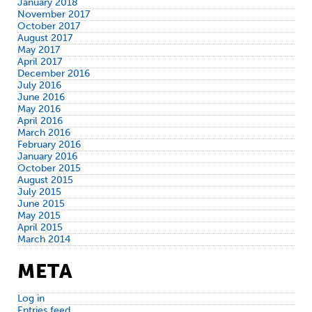
January 2018
November 2017
October 2017
August 2017
May 2017
April 2017
December 2016
July 2016
June 2016
May 2016
April 2016
March 2016
February 2016
January 2016
October 2015
August 2015
July 2015
June 2015
May 2015
April 2015
March 2014
META
Log in
Entries feed