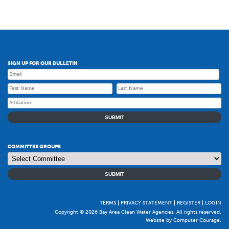
SIGN UP FOR OUR BULLETIN
SUBMIT
COMMITTEE GROUPS
SUBMIT
TERMS
PRIVACY STATEMENT
REGISTER
LOGIN
Copyright © 2026 Bay Area Clean Water Agencies. All rights reserved.
Website by Computer Courage
.