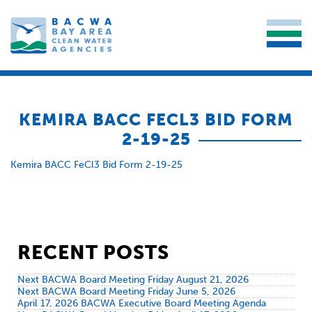
KEMIRA BACC FECL3 BID FORM
2-19-25
Kemira BACC FeCl3 Bid Form 2-19-25
RECENT POSTS
Next BACWA Board Meeting Friday August 21, 2026
Next BACWA Board Meeting Friday June 5, 2026
April 17, 2026 BACWA Executive Board Meeting Agenda