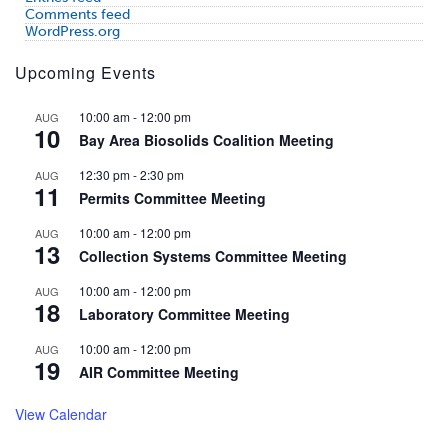
Comments feed
WordPress.org
Upcoming Events
10:00 am
-
12:00 pm
AUG
10
Bay Area Biosolids Coalition Meeting
12:30 pm
-
2:30 pm
AUG
11
Permits Committee Meeting
10:00 am
-
12:00 pm
AUG
13
Collection Systems Committee Meeting
10:00 am
-
12:00 pm
AUG
18
Laboratory Committee Meeting
10:00 am
-
12:00 pm
AUG
19
AIR Committee Meeting
View Calendar