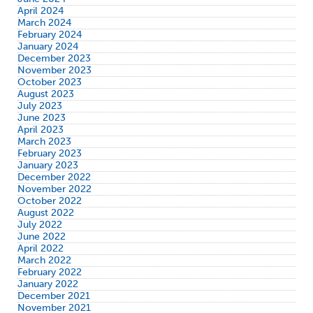
April 2024
March 2024
February 2024
January 2024
December 2023
November 2023
October 2023
August 2023
July 2023
June 2023
April 2023
March 2023
February 2023
January 2023
December 2022
November 2022
October 2022
August 2022
July 2022
June 2022
April 2022
March 2022
February 2022
January 2022
December 2021
November 2021