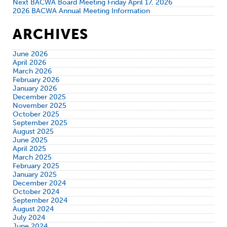
Next BACWA Board Meeting Friday April 17, 2026
2026 BACWA Annual Meeting Information
ARCHIVES
June 2026
April 2026
March 2026
February 2026
January 2026
December 2025
November 2025
October 2025
September 2025
August 2025
June 2025
April 2025
March 2025
February 2025
January 2025
December 2024
October 2024
September 2024
August 2024
July 2024
June 2024