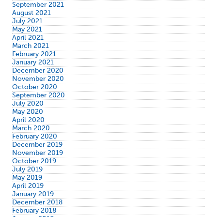
September 2021
August 2021
July 2021
May 2021
April 2021
March 2021
February 2021
January 2021
December 2020
November 2020
October 2020
September 2020
July 2020
May 2020
April 2020
March 2020
February 2020
December 2019
November 2019
October 2019
July 2019
May 2019
April 2019
January 2019
December 2018
February 2018