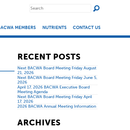
SEAR
Search
for:
BACWA MEMBERS
NUTRIENTS
CONTACT US
RECENT POSTS
Next BACWA Board Meeting Friday August
21, 2026
Next BACWA Board Meeting Friday June 5,
2026
April 17, 2026 BACWA Executive Board
Meeting Agenda
Next BACWA Board Meeting Friday April
17, 2026
2026 BACWA Annual Meeting Information
ARCHIVES