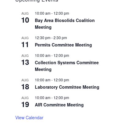
10:00 am
-
12:00 pm
AUG
10
Bay Area Biosolids Coalition
Meeting
12:30 pm
-
2:30 pm
AUG
11
Permits Committee Meeting
10:00 am
-
12:00 pm
AUG
13
Collection Systems Committee
Meeting
10:00 am
-
12:00 pm
AUG
18
Laboratory Committee Meeting
10:00 am
-
12:00 pm
AUG
19
AIR Committee Meeting
View Calendar