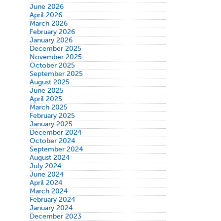
June 2026
April 2026
March 2026
February 2026
January 2026
December 2025
November 2025
October 2025
September 2025
August 2025
June 2025
April 2025
March 2025
February 2025
January 2025
December 2024
October 2024
September 2024
August 2024
July 2024
June 2024
April 2024
March 2024
February 2024
January 2024
December 2023