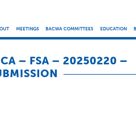
OUT
MEETINGS
BACWA COMMITTEES
EDUCATION
CA – FSA – 20250220 –
UBMISSION