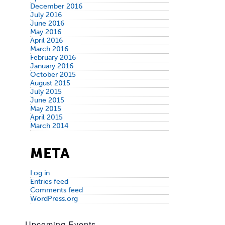
December 2016
July 2016
June 2016
May 2016
April 2016
March 2016
February 2016
January 2016
October 2015
August 2015
July 2015
June 2015
May 2015
April 2015
March 2014
META
Log in
Entries feed
Comments feed
WordPress.org
Upcoming Events