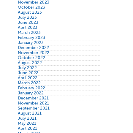
November 2023
October 2023
August 2023
July 2023
June 2023
April 2023
March 2023
February 2023
January 2023
December 2022
November 2022
October 2022
August 2022
July 2022
June 2022
April 2022
March 2022
February 2022
January 2022
December 2021
November 2021
September 2021
August 2021
July 2021
May 2021
April 2021