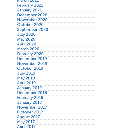
March 2021
February 2021
January 2021
December 2020
November 2020
October 2020
September 2020
July 2020
May 2020
April 2020
March 2020
February 2020
December 2019
November 2019
October 2019
July 2019
May 2019
April 2019
January 2019
December 2018
February 2018
January 2018
November 2017
October 2017
August 2017
May 2017
April 2017