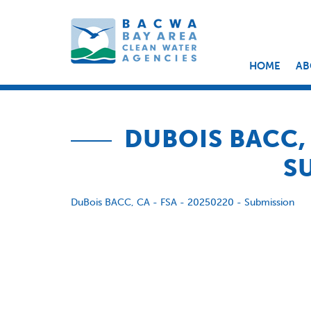
HOME
AB
DUBOIS BACC, 
S
DuBois BACC, CA - FSA - 20250220 - Submission